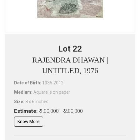
Lot 22
RAJENDRA DHAWAN |
UNTITLED, 1976
Date of Birth:
1936-2012
Medium:
Aquarelle on paper
Size:
8 x 6 inches
Estimate:
₹ 1,00,000 - ₹ 2,00,000
Know More