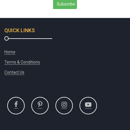
Subscribe
QUICK LINKS
Home
Terms & Conditions
Contact Us