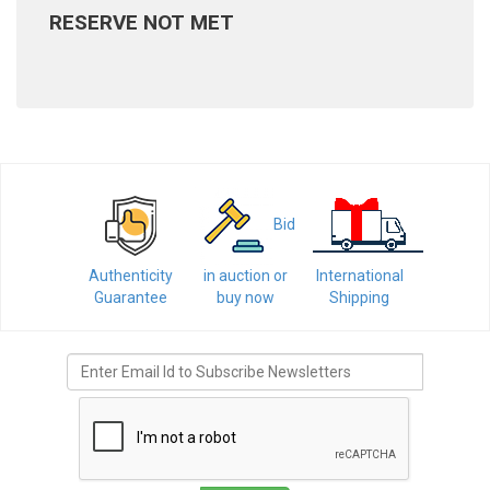
RESERVE NOT MET
Bid
Authenticity
in auction or
International
Guarantee
buy now
Shipping