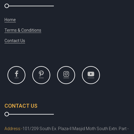
Home
Terms & Conditions
Contact Us
CONTACT US
Address:-
101/209 South Ex. Plaza-II Masjid Moth South Extn. Part -