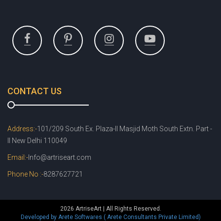
CONTACT US
Address:-
101/209 South Ex. Plaza-II Masjid Moth South Extn. Part -
II New Delhi 110049
Email:-
Info@artriseart.com
Phone No :-
8287627721
2026 ArtriseArt | All Rights Reserved.
Developed by Arete Softwares ( Arete Consultants Private Limited)