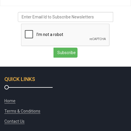
Subscribe
QUICK LINKS
Home
Terms & Conditions
Contact Us