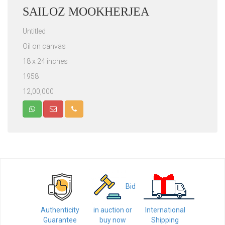
SAILOZ MOOKHERJEA
Untitled
Oil on canvas
18 x 24 inches
1958
12,00,000
Bid
Authenticity
in auction or
International
Guarantee
buy now
Shipping