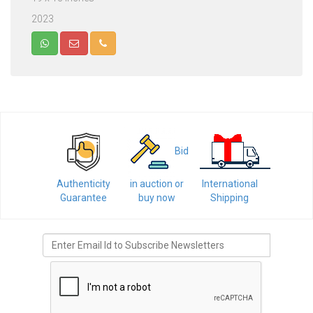
2023
Bid
Authenticity
in auction or
International
Guarantee
buy now
Shipping