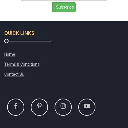
Subscribe
QUICK LINKS
Home
Terms & Conditions
Contact Us