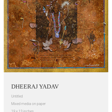
DHEERAJ YADAV
Untitled
Mixed media on paper
19 x 13 inches